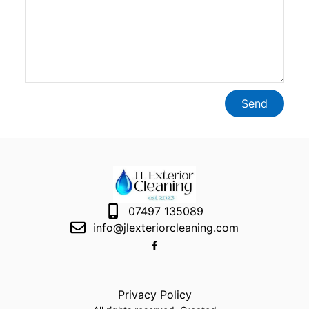
Send
07497 135089
info@jlexteriorcleaning.com
Privacy Policy