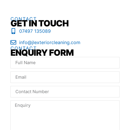
CONTACT
GET IN TOUCH
07497 135089
info@jlexteriorcleaning.com
CONTACT
ENQUIRY FORM